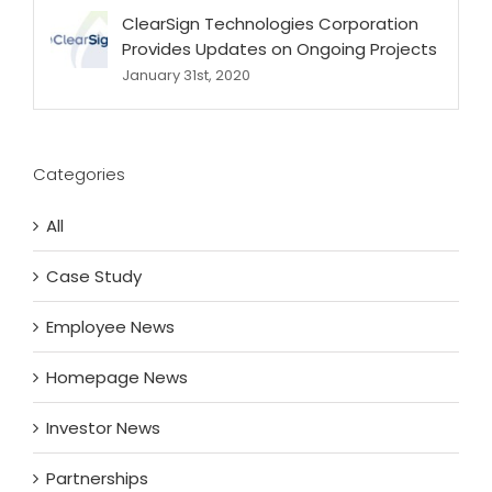
ClearSign Technologies Corporation
Provides Updates on Ongoing Projects
January 31st, 2020
Categories
All
Case Study
Employee News
Homepage News
Investor News
Partnerships