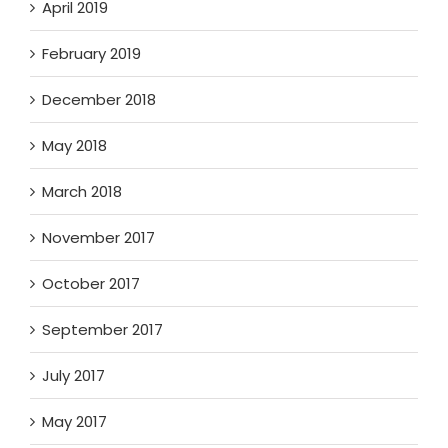
April 2019
February 2019
December 2018
May 2018
March 2018
November 2017
October 2017
September 2017
July 2017
May 2017