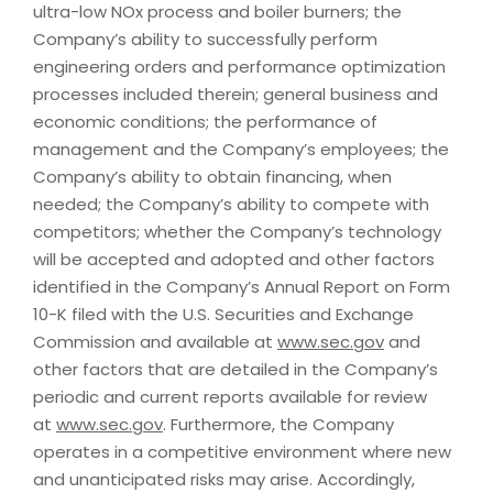
ultra-low NOx process and boiler burners; the
Company’s ability to successfully perform
engineering orders and performance optimization
processes included therein; general business and
economic conditions; the performance of
management and the Company’s employees; the
Company’s ability to obtain financing, when
needed; the Company’s ability to compete with
competitors; whether the Company’s technology
will be accepted and adopted and other factors
identified in the Company’s Annual Report on Form
10-K filed with the U.S. Securities and Exchange
Commission and available at
www.sec.gov
and
other factors that are detailed in the Company’s
periodic and current reports available for review
at
www.sec.gov
. Furthermore, the Company
operates in a competitive environment where new
and unanticipated risks may arise. Accordingly,