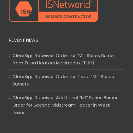
RECENT NEWS
ClearSign Receives Order for “M1” Series Burner
from Tulsa Heaters Midstream (THM)
ClearSign Receives Order for Three “M1” Series
Burners
ClearSign Receives Additional “M1” Series Burner
Order for Second Midstream Heater in West
Texas