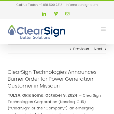
Call Us Today +1.918.500.7312
|
info@clearsign.com
Previous
Next
ClearSign Technologies Announces
Burner Order for Power Generation
Customer in Missouri
TULSA, Oklahoma, October 9, 2024
— ClearSign
Technologies Corporation (Nasdaq: CLIR)
(“ClearSign” or the “Company”), an emerging