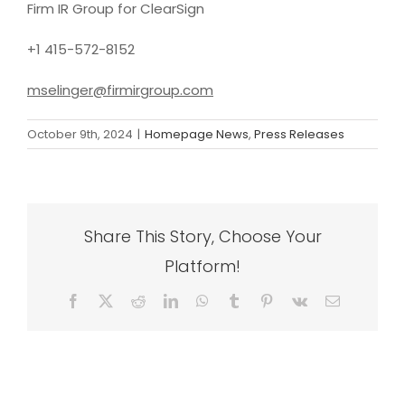
Firm IR Group for ClearSign
+1 415-572-8152
mselinger@firmirgroup.com
October 9th, 2024
|
Homepage News
,
Press Releases
Share This Story, Choose Your
Platform!