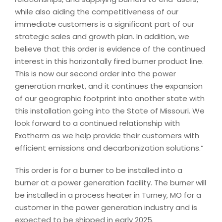
while also aiding the competitiveness of our
immediate customers is a significant part of our
strategic sales and growth plan. In addition, we
believe that this order is evidence of the continued
interest in this horizontally fired burner product line.
This is now our second order into the power
generation market, and it continues the expansion
of our geographic footprint into another state with
this installation going into the State of Missouri. We
look forward to a continued relationship with
Exotherm as we help provide their customers with
efficient emissions and decarbonization solutions.”
This order is for a burner to be installed into a
burner at a power generation facility. The burner will
be installed in a process heater in Turney, MO for a
customer in the power generation industry and is
expected to be shipped in early 2025.