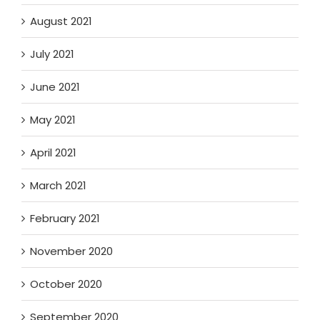
August 2021
July 2021
June 2021
May 2021
April 2021
March 2021
February 2021
November 2020
October 2020
September 2020