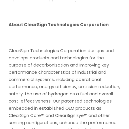
About ClearSign Technologies Corporation
ClearSign Technologies Corporation designs and
develops products and technologies for the
purpose of decarbonization and improving key
performance characteristics of industrial and
commercial systems, including operational
performance, energy efficiency, emission reduction,
safety, the use of hydrogen as a fuel and overall
cost-effectiveness. Our patented technologies,
embedded in established OEM products as
ClearSign Core™ and ClearSign Eye™ and other
sensing configurations, enhance the performance