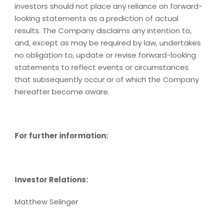
investors should not place any reliance on forward-
looking statements as a prediction of actual
results. The Company disclaims any intention to,
and, except as may be required by law, undertakes
no obligation to, update or revise forward-looking
statements to reflect events or circumstances
that subsequently occur or of which the Company
hereafter become aware.
For further information:
Investor Relations:
Matthew Selinger