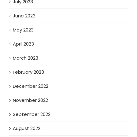
July 2023
June 2023
May 2023
April 2023
March 2023
February 2023
December 2022
November 2022
September 2022
August 2022