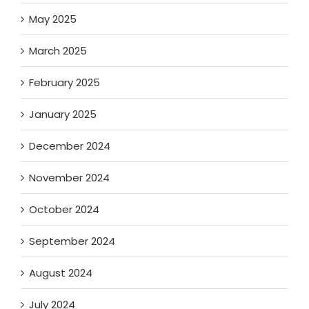
May 2025
March 2025
February 2025
January 2025
December 2024
November 2024
October 2024
September 2024
August 2024
July 2024