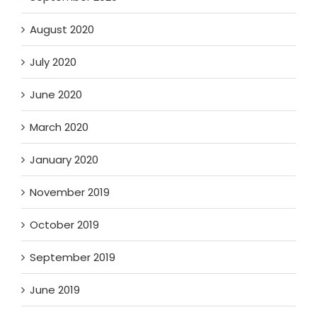
August 2020
July 2020
June 2020
March 2020
January 2020
November 2019
October 2019
September 2019
June 2019