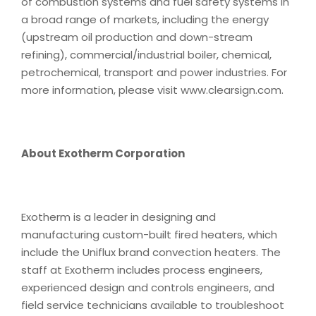
of combustion systems and fuel safety systems in
a broad range of markets, including the energy
(upstream oil production and down-stream
refining), commercial/industrial boiler, chemical,
petrochemical, transport and power industries. For
more information, please visit www.clearsign.com.
About Exotherm Corporation
Exotherm is a leader in designing and
manufacturing custom-built fired heaters, which
include the Uniflux brand convection heaters. The
staff at Exotherm includes process engineers,
experienced design and controls engineers, and
field service technicians available to troubleshoot