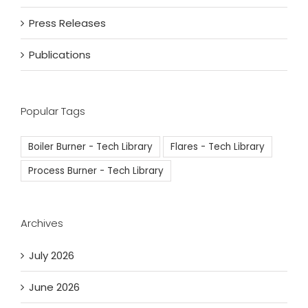
Press Releases
Publications
Popular Tags
Boiler Burner - Tech Library
Flares - Tech Library
Process Burner - Tech Library
Archives
July 2026
June 2026