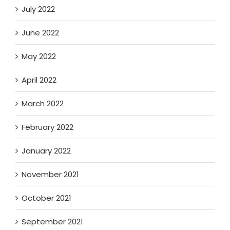
July 2022
June 2022
May 2022
April 2022
March 2022
February 2022
January 2022
November 2021
October 2021
September 2021