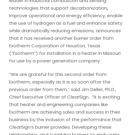
leader in industrial combustion and sensing
technologies that support decarbonization
,
improve operational and energy efficiency, enable
the use of hydrogen as a fuel and enhance safety
while dramatically reducing emissions, announces
that it has received another burner order from
Exotherm Corporation of Houston, Texas
(“Exotherm”) for installation in a heater in Missouri
for use by a power generation company.
“We are grateful for this second order from
Exotherm, especially as it is so soon after the
previous order from them,” said Jim Deller, Ph.D.,
Chief Executive Officer of ClearSign. “It is exciting
that heater and engineering companies like
Exotherm are achieving sales and success in their
business by the inclusion of the performance that
ClearSign’s burner provides. Developing these
relationships, and supplying burners to end-users,