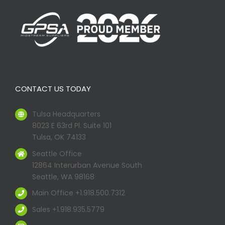
CONTACT US TODAY
Tulsa Headquarters
8023 E 63rd Pl. Suite 101
Tulsa, OK 74133
Seattle Office
12864 Interurban Avenue South
Seattle, WA 98168
Main Office +1.918.500.7312
Sales +1.918.935.5779