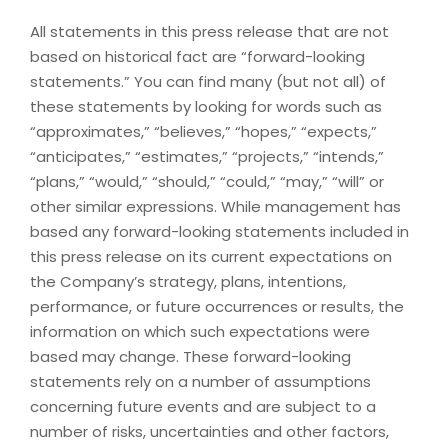
All statements in this press release that are not
based on historical fact are “forward-looking
statements.” You can find many (but not all) of
these statements by looking for words such as
“approximates,” “believes,” “hopes,” “expects,”
“anticipates,” “estimates,” “projects,” “intends,”
“plans,” “would,” “should,” “could,” “may,” “will” or
other similar expressions. While management has
based any forward-looking statements included in
this press release on its current expectations on
the Company’s strategy, plans, intentions,
performance, or future occurrences or results, the
information on which such expectations were
based may change. These forward-looking
statements rely on a number of assumptions
concerning future events and are subject to a
number of risks, uncertainties and other factors,