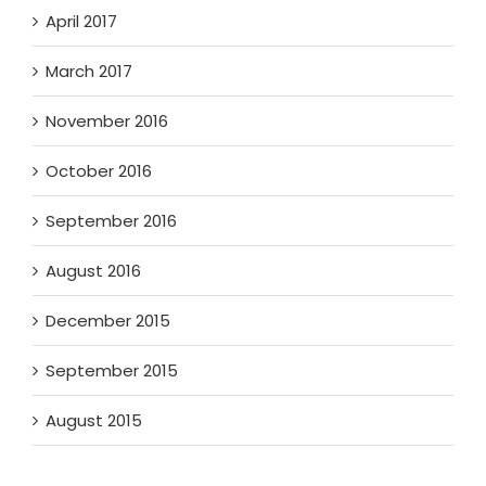
April 2017
March 2017
November 2016
October 2016
September 2016
August 2016
December 2015
September 2015
August 2015