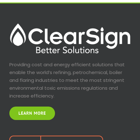
Providing cost and energy efficient solutions that
enable the world’s refining, petrochemical, boiler
and flaring industries to meet the most stringent
environmental toxic emissions regulations and
increase efficiency.
LEARN MORE