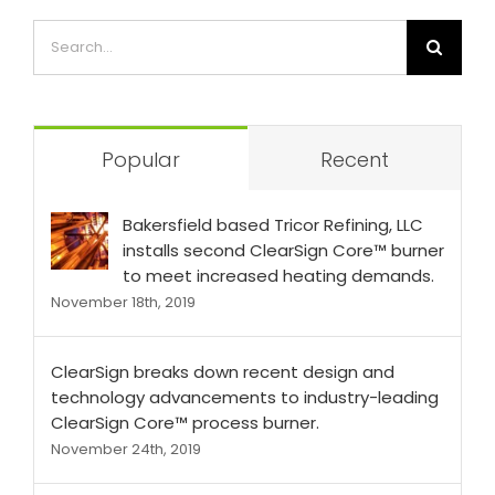
Popular
Recent
Bakersfield based Tricor Refining, LLC
installs second ClearSign Core™ burner
to meet increased heating demands.
November 18th, 2019
ClearSign breaks down recent design and
technology advancements to industry-leading
ClearSign Core™ process burner.
November 24th, 2019