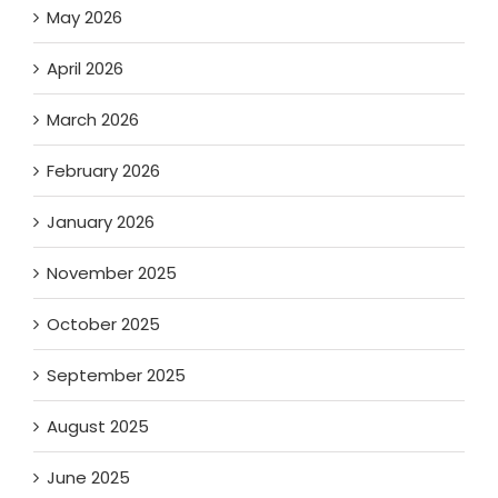
May 2026
April 2026
March 2026
February 2026
January 2026
November 2025
October 2025
September 2025
August 2025
June 2025