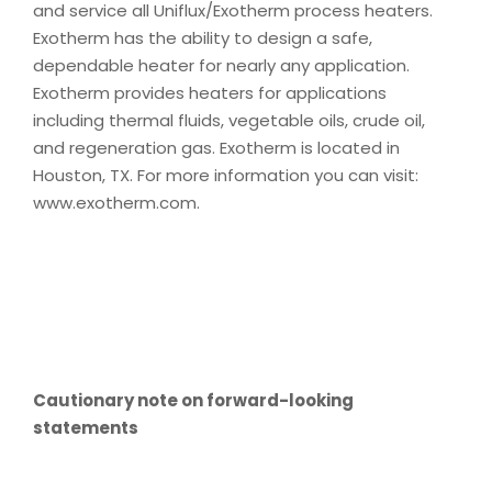
and service all Uniflux/Exotherm process heaters.
Exotherm has the ability to design a safe,
dependable heater for nearly any application.
Exotherm provides heaters for applications
including thermal fluids, vegetable oils, crude oil,
and regeneration gas. Exotherm is located in
Houston, TX. For more information you can visit:
www.exotherm.com.
Cautionary note on forward-looking
statements