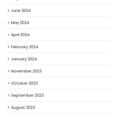
June 2024
May 2024
April 2024
February 2024
January 2024
November 2023
October 2023
September 2023
August 2023