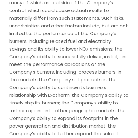
many of which are outside of the Company’s
control, which could cause actual results to
materially differ from such statements. Such risks,
uncertainties and other factors include, but are not
limited to: the performance of the Company’s
burners, including related fuel and electricity
savings and its ability to lower NOx emissions; the
Company’s ability to successfully deliver, install, and
meet the performance obligations of the
Company’s burners, including process burners, in
the markets the Company sell products in; the
Company’s ability to continue its business
relationship with Exotherm; the Company’s ability to
timely ship its burners; the Company’s ability to
further expand into other geographic markets; the
Company’s ability to expand its footprint in the
power generation and distribution market; the
Company’s ability to further expand the sale of