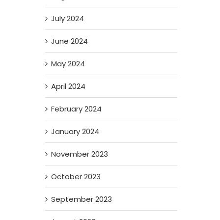
July 2024
June 2024
May 2024
April 2024
February 2024
January 2024
November 2023
October 2023
September 2023