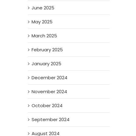
June 2025
May 2025
March 2025
February 2025
January 2025
December 2024
November 2024
October 2024
September 2024
August 2024