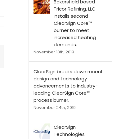
Bakersfield based
Tricor Refining, LLC
installs second
ClearSign Core™
burner to meet
increased heating
demands.
November 18th, 2019
ClearSign breaks down recent
design and technology
advancements to industry-
leading ClearSign Core™
process burner.
November 24th, 2019
ClearSign
Technologies