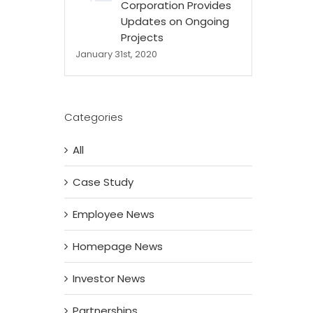
Corporation Provides
Updates on Ongoing
Projects
January 31st, 2020
Categories
All
Case Study
Employee News
Homepage News
Investor News
Partnerships