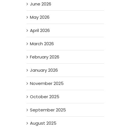
June 2026
May 2026
April 2026
March 2026
February 2026
January 2026
November 2025
October 2025
September 2025
August 2025