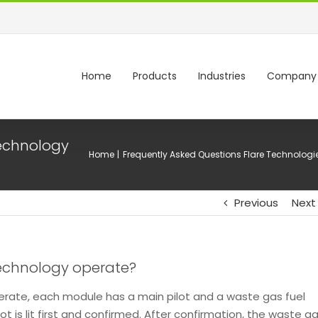
Home
Products
Industries
Company
technology
Home
Frequently Asked Questions Flare Technologi
Previous
Next
technology operate?
erate, each module has a main pilot and a waste gas fuel
ot is lit first and confirmed. After confirmation, the waste g