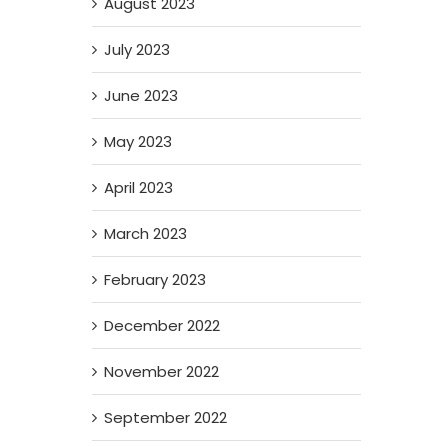
August 2023
July 2023
June 2023
May 2023
April 2023
March 2023
February 2023
December 2022
November 2022
September 2022