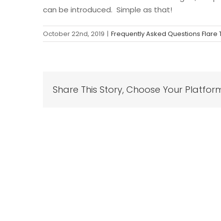
can be introduced. Simple as that!
October 22nd, 2019
|
Frequently Asked Questions Flare
Share This Story, Choose Your Platfor