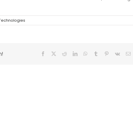
 Technologies
m!