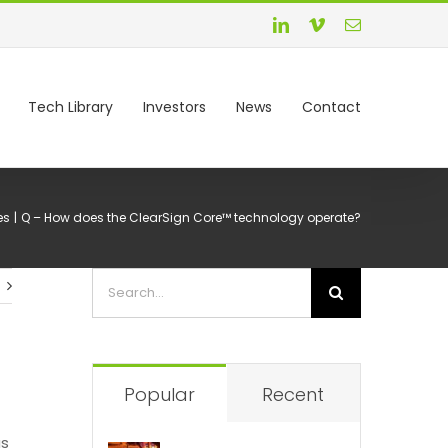
Tech Library
Investors
News
Contact
es
Q – How does the ClearSign Core™ technology operate?
Popular
Recent
as