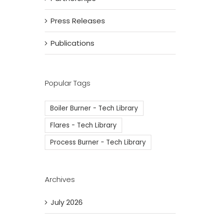
Press Releases
Publications
Popular Tags
Boiler Burner - Tech Library
Flares - Tech Library
Process Burner - Tech Library
Archives
July 2026