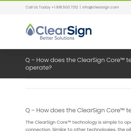
Call Us Today +1.918.500.7312
|
info@clearsign.com
Q – How does the ClearSign Core™ 
operate?
Q – How does the ClearSign Core™ 
The ClearSign Core™ technology is simple to op
connection. Similar to other technologies, the pil