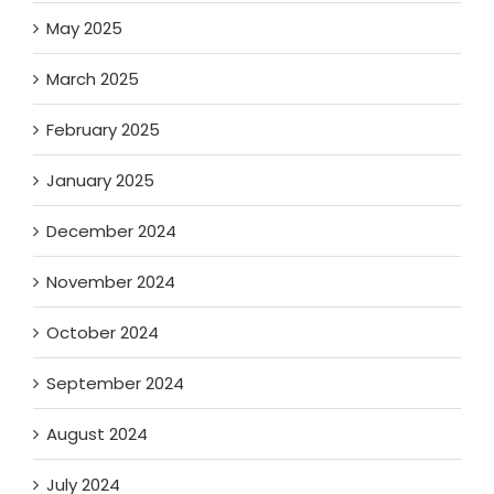
May 2025
March 2025
February 2025
January 2025
December 2024
November 2024
October 2024
September 2024
August 2024
July 2024