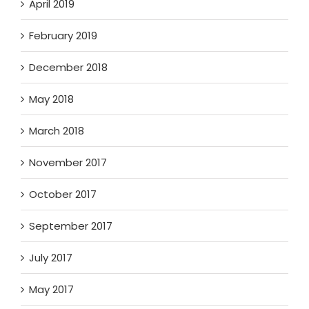
April 2019
February 2019
December 2018
May 2018
March 2018
November 2017
October 2017
September 2017
July 2017
May 2017