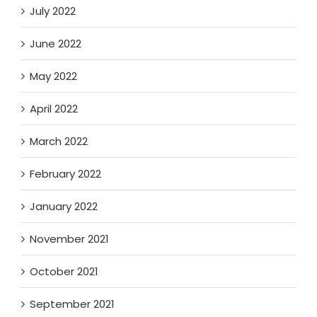
July 2022
June 2022
May 2022
April 2022
March 2022
February 2022
January 2022
November 2021
October 2021
September 2021