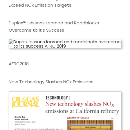
Exceed NOx Emission Targets
Duplex™ Lessons Learned and Roadblocks
Overcome to it’s Success
AFRC2018
New Technology Slashes NOx Emissions