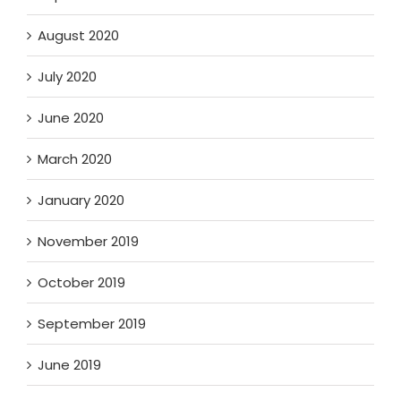
August 2020
July 2020
June 2020
March 2020
January 2020
November 2019
October 2019
September 2019
June 2019