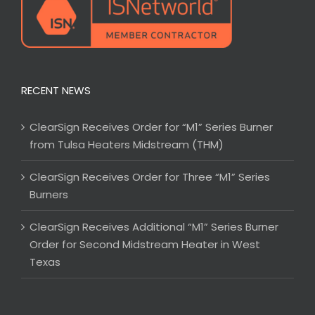
RECENT NEWS
ClearSign Receives Order for “M1” Series Burner
from Tulsa Heaters Midstream (THM)
ClearSign Receives Order for Three “M1” Series
Burners
ClearSign Receives Additional “M1” Series Burner
Order for Second Midstream Heater in West
Texas