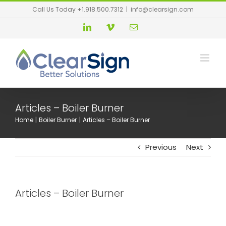
Call Us Today +1.918.500.7312
|
info@clearsign.com
Articles – Boiler Burner
Home
Boiler Burner
Articles – Boiler Burner
Previous
Next
Articles – Boiler Burner