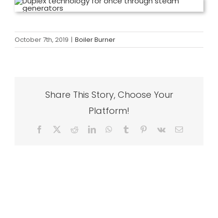
October 7th, 2019
|
Boiler Burner
Share This Story, Choose Your
Platform!