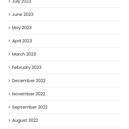
July 2023
June 2023
May 2023
April 2023
March 2023
February 2023
December 2022
November 2022
September 2022
August 2022