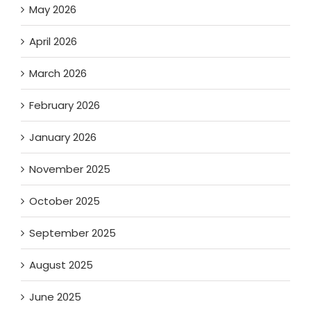
May 2026
April 2026
March 2026
February 2026
January 2026
November 2025
October 2025
September 2025
August 2025
June 2025