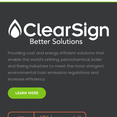
Providing cost and energy efficient solutions that
enable the world’s refining, petrochemical, boiler
and flaring industries to meet the most stringent
environmental toxic emissions regulations and
increase efficiency.
LEARN MORE