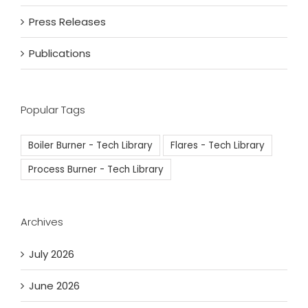
Press Releases
Publications
Popular Tags
Boiler Burner - Tech Library
Flares - Tech Library
Process Burner - Tech Library
Archives
July 2026
June 2026