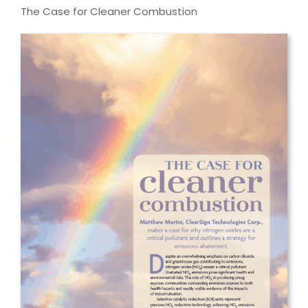
The Case for Cleaner Combustion