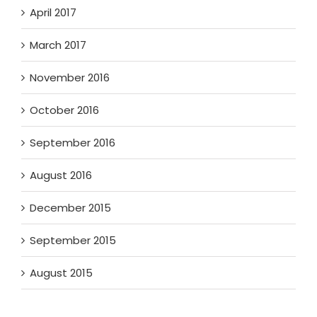
April 2017
March 2017
November 2016
October 2016
September 2016
August 2016
December 2015
September 2015
August 2015