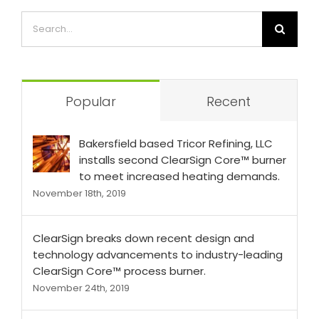
Popular
Recent
Bakersfield based Tricor Refining, LLC
installs second ClearSign Core™ burner
to meet increased heating demands.
November 18th, 2019
ClearSign breaks down recent design and
technology advancements to industry-leading
ClearSign Core™ process burner.
November 24th, 2019