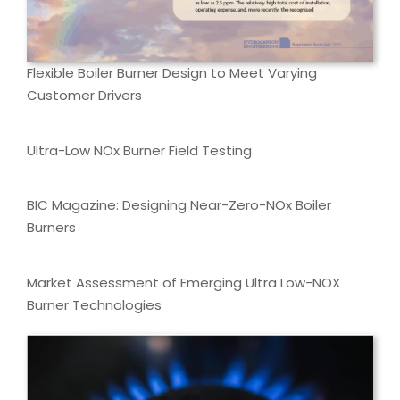
Flexible Boiler Burner Design to Meet Varying
Customer Drivers
Ultra-Low NOx Burner Field Testing
BIC Magazine: Designing Near-Zero-NOx Boiler
Burners
Market Assessment of Emerging Ultra Low-NOX
Burner Technologies