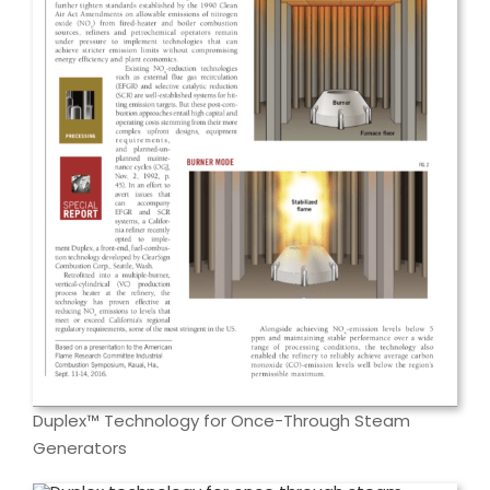
Duplex™ Technology for Once-Through Steam
Generators