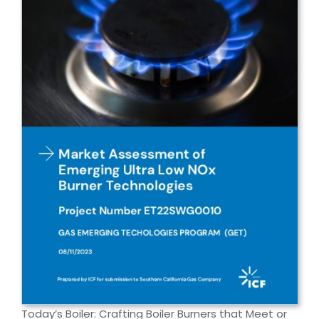
Today’s Boiler: Crafting Boiler Burners that Meet or