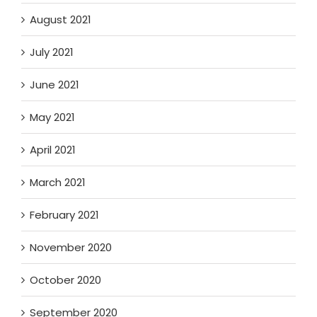
August 2021
July 2021
June 2021
May 2021
April 2021
March 2021
February 2021
November 2020
October 2020
September 2020