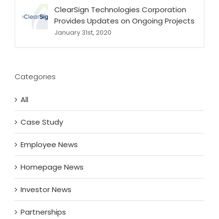
ClearSign Technologies Corporation
Provides Updates on Ongoing Projects
January 31st, 2020
Categories
All
Case Study
Employee News
Homepage News
Investor News
Partnerships