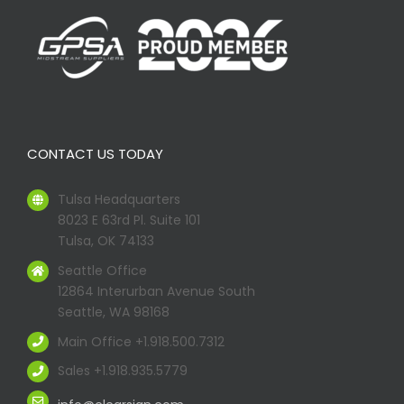
CONTACT US TODAY
Tulsa Headquarters
8023 E 63rd Pl. Suite 101
Tulsa, OK 74133
Seattle Office
12864 Interurban Avenue South
Seattle, WA 98168
Main Office +1.918.500.7312
Sales +1.918.935.5779