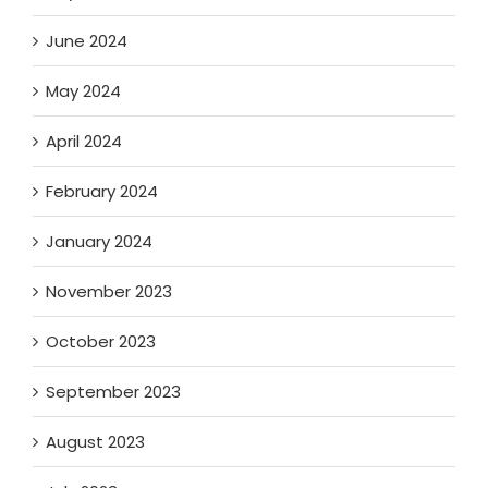
June 2024
May 2024
April 2024
February 2024
January 2024
November 2023
October 2023
September 2023
August 2023