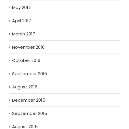
May 2017
April 2017
March 2017
November 2016
October 2016
September 2016
August 2016
December 2015
September 2015
August 2015