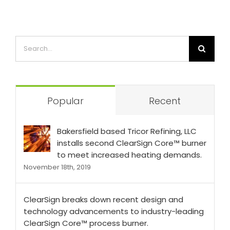
Popular
Recent
Bakersfield based Tricor Refining, LLC
installs second ClearSign Core™ burner
to meet increased heating demands.
November 18th, 2019
ClearSign breaks down recent design and
technology advancements to industry-leading
ClearSign Core™ process burner.