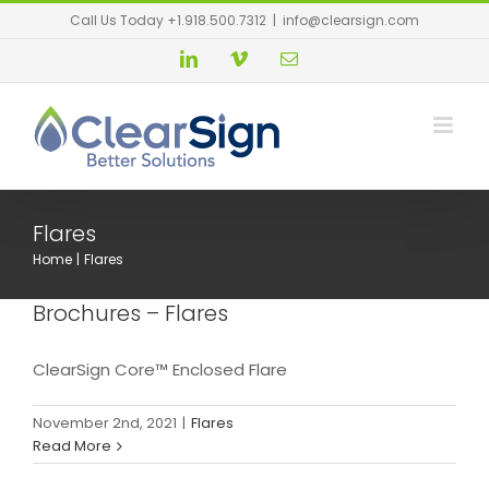
Call Us Today +1.918.500.7312
|
info@clearsign.com
Flares
Home
Flares
Brochures – Flares
ClearSign Core™ Enclosed Flare
November 2nd, 2021
|
Flares
Read More