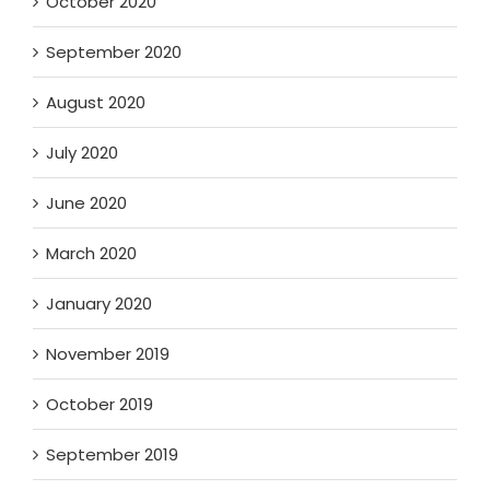
October 2020
September 2020
August 2020
July 2020
June 2020
March 2020
January 2020
November 2019
October 2019
September 2019