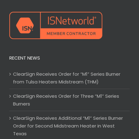
RECENT NEWS
ClearSign Receives Order for “M1” Series Burner
from Tulsa Heaters Midstream (THM)
ClearSign Receives Order for Three “M1” Series
Burners
ClearSign Receives Additional “M1” Series Burner
Order for Second Midstream Heater in West
Texas