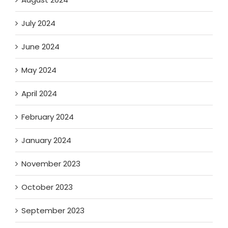
July 2024
June 2024
May 2024
April 2024
February 2024
January 2024
November 2023
October 2023
September 2023