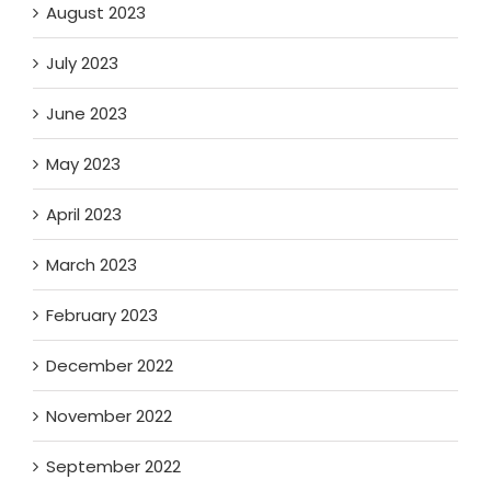
August 2023
July 2023
June 2023
May 2023
April 2023
March 2023
February 2023
December 2022
November 2022
September 2022