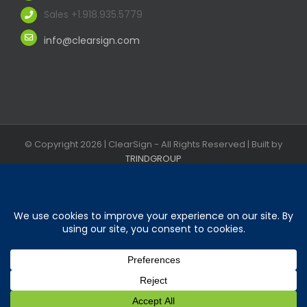
Sales +1.918.935.5779
info@clearsign.com
© Copyright
2026 | ClearSign - All Rights Reserved | Built by
TRINDGROUP