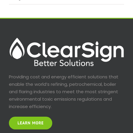
Providing cost and energy efficient solutions that
enable the world’s refining, petrochemical, boiler
and flaring industries to meet the most stringent
environmental toxic emissions regulations and
increase efficiency.
LEARN MORE