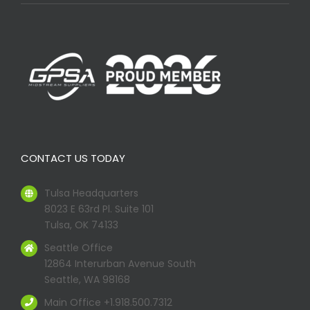
CONTACT US TODAY
Tulsa Headquarters
8023 E 63rd Pl. Suite 101
Tulsa, OK 74133
Seattle Office
12864 Interurban Avenue South
Seattle, WA 98168
Main Office +1.918.500.7312