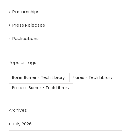
Partnerships
Press Releases
Publications
Popular Tags
Boiler Burner - Tech Library
Flares - Tech Library
Process Burner - Tech Library
Archives
July 2026