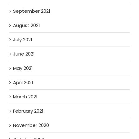
September 2021
August 2021
July 2021
June 2021
May 2021
April 2021
March 2021
February 2021
November 2020