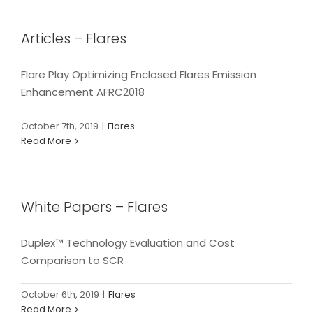
Articles – Flares
Flare Play Optimizing Enclosed Flares Emission
Enhancement AFRC2018
October 7th, 2019
|
Flares
Read More
White Papers – Flares
Duplex™ Technology Evaluation and Cost
Comparison to SCR
October 6th, 2019
|
Flares
Read More