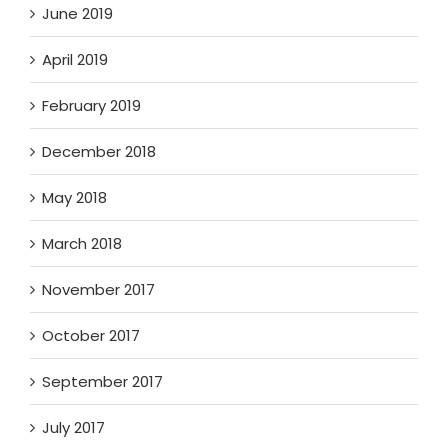
June 2019
April 2019
February 2019
December 2018
May 2018
March 2018
November 2017
October 2017
September 2017
July 2017