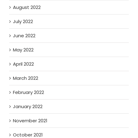
August 2022
July 2022
June 2022
May 2022
April 2022
March 2022
February 2022
January 2022
November 2021
October 2021