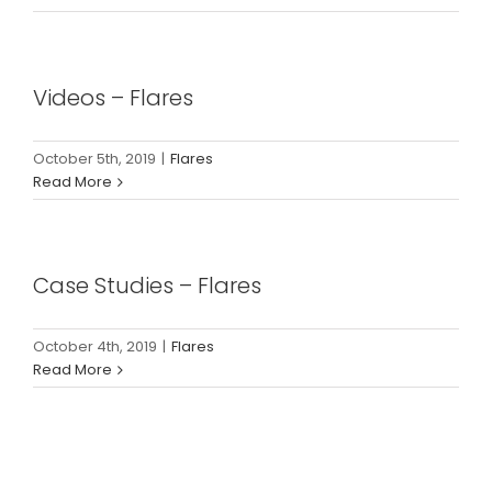
Videos – Flares
October 5th, 2019
|
Flares
Read More
Case Studies – Flares
October 4th, 2019
|
Flares
Read More