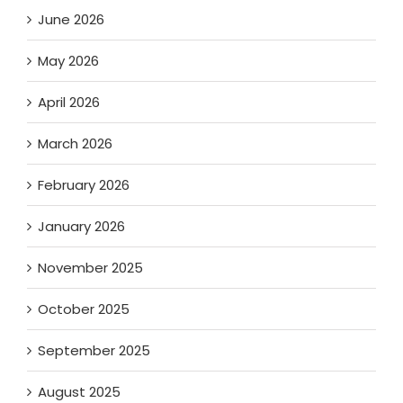
June 2026
May 2026
April 2026
March 2026
February 2026
January 2026
November 2025
October 2025
September 2025
August 2025