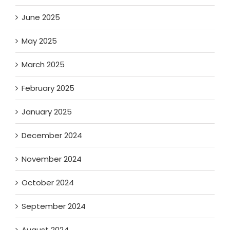
June 2025
May 2025
March 2025
February 2025
January 2025
December 2024
November 2024
October 2024
September 2024
August 2024