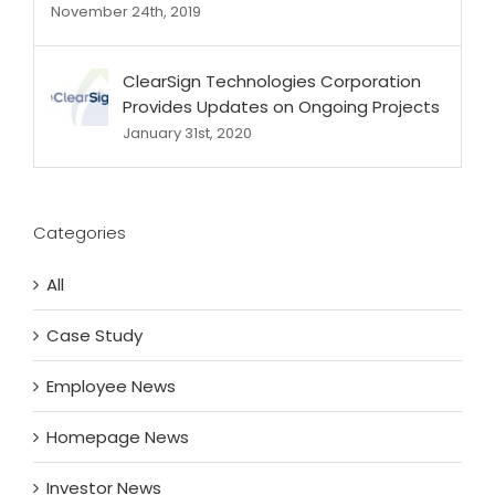
November 24th, 2019
ClearSign Technologies Corporation
Provides Updates on Ongoing Projects
January 31st, 2020
Categories
All
Case Study
Employee News
Homepage News
Investor News